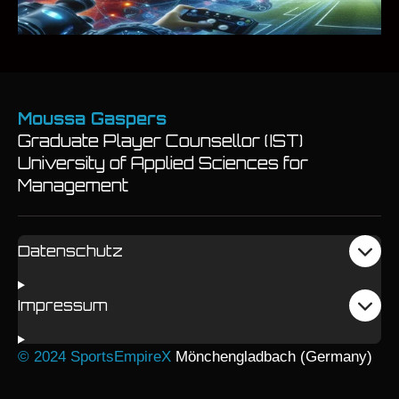
Moussa Gaspers
Graduate Player Counsellor (IST)
University of Applied Sciences for
Management
Datenschutz
Impressum
© 2024 SportsEmpireX
Mönchengladbach (Germany)