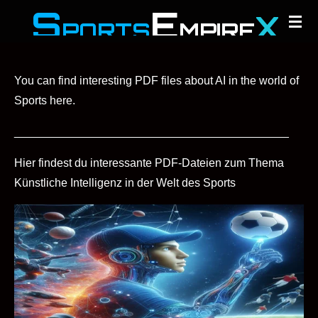
S
E
X
Zum
PORTS
MPIRE
Hauptinhalt
springen
You can find interesting PDF files about AI in the world of
Sports here.
___________________________________________
Hier findest du interessante PDF-Dateien zum Thema
Künstliche Intelligenz in der Welt des Sports