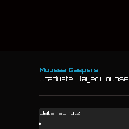
Moussa Gaspers
Graduate Player Counsell
Datenschutz