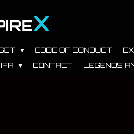
X
PIRE
DSET
CODE OF CONDUCT
EX
FIFA
CONTACT
LEGENDS AN