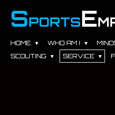
Zum
S
E
Hauptinhalt
PORTS
M
springen
HOME
WHO AM I
MIN
SCOUTING
SERVICE