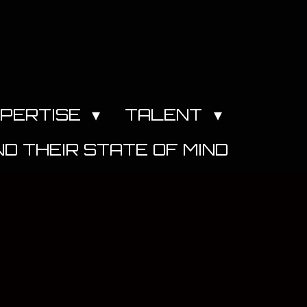
PERTISE
TALENT
D THEIR STATE OF MIND