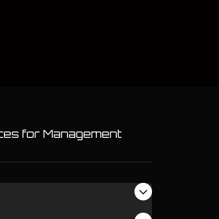
ences for Management