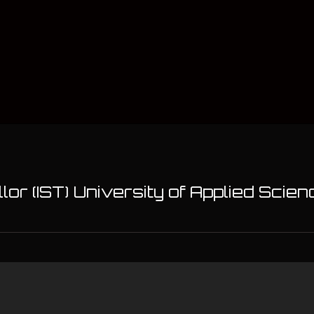
or (IST) University of Applied Sci