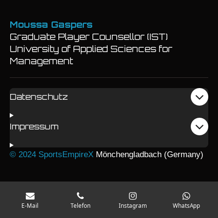
Moussa Gaspers
Graduate Player Counsellor (IST)
University of Applied Sciences for
Management
Datenschutz
Impressum
© 2024 SportsEmpireX
Mönchengladbach (Germany)
E-Mail
Telefon
Instagram
WhatsApp