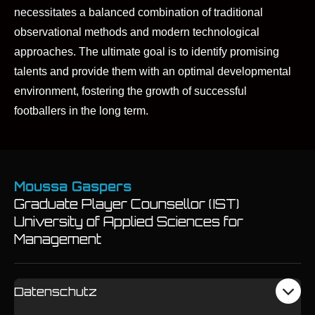
necessitates a balanced combination of traditional
observational methods and modern technological
approaches. The ultimate goal is to identify promising
talents and provide them with an optimal developmental
environment, fostering the growth of successful
footballers in the long term.
Moussa Gaspers
Graduate Player Counsellor (IST)
University of Applied Sciences for
Management
Datenschutz