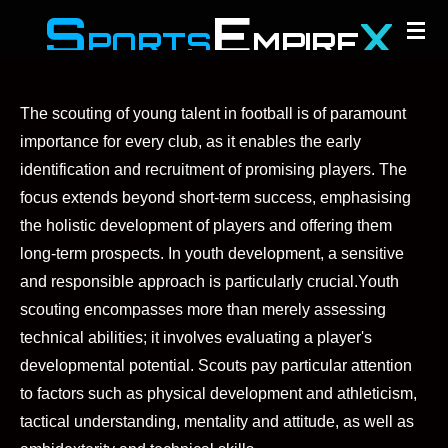
S
E
X
Zum
PORTS
MPIRE
Hauptinhalt
springen
The scouting of young talent in football is of paramount
importance for every club, as it enables the early
identification and recruitment of promising players. The
focus extends beyond short-term success, emphasising
the holistic development of players and offering them
long-term prospects. In youth development, a sensitive
and responsible approach is particularly crucial.
Youth
scouting encompasses more than merely assessing
technical abilities; it involves evaluating a player's
developmental potential. Scouts pay particular attention
to factors such as physical development and athleticism,
tactical understanding, mentality and attitude, as well as