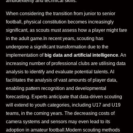
ambidexterity and technical skills.
When considering the transition from junior to senior
football, physical constitution becomes increasingly
significant, as scouts must assess how a player might fare
in the adult game.
In recent years, scouting has
undergone a significant transformation due to the
implementation of
big data and artificial intelligence
. An
increasing number of professional clubs are utilising data
analysis to identify and evaluate potential talents. AI
facilitates the analysis of vast amounts of player data,
enabling pattern recognition and developmental
forecasting. Experts anticipate that data-driven scouting
will extend to youth categories, including U17 and U19
teams, in the coming years. The decreasing costs of
camera systems and sensors may even lead to its
adoption in amateur football.
Modern scouting methods