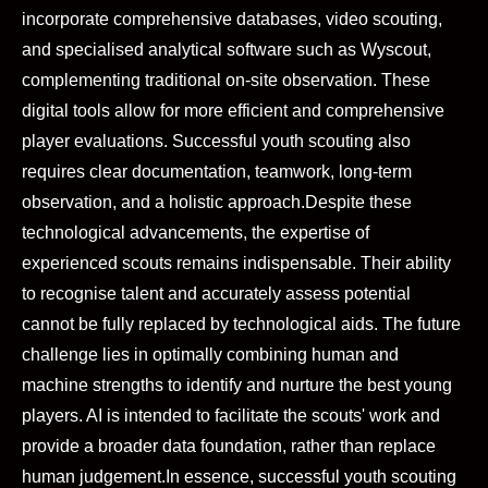
incorporate comprehensive databases, video scouting,
and specialised analytical software such as Wyscout,
complementing traditional on-site observation. These
digital tools allow for more efficient and comprehensive
player evaluations. Successful youth scouting also
requires clear documentation, teamwork, long-term
observation, and a holistic approach.
Despite these
technological advancements, the expertise of
experienced scouts remains indispensable. Their ability
to recognise talent and accurately assess potential
cannot be fully replaced by technological aids. The future
challenge lies in optimally combining human and
machine strengths to identify and nurture the best young
players. AI is intended to facilitate the scouts' work and
provide a broader data foundation, rather than replace
human judgement.
In essence, successful youth scouting