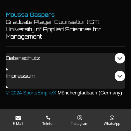
Moussa Gaspers
Graduate Player Counsellor (IST)
University of Applied Sciences for
Management
Datenschutz
Impressum
© 2024 SportsEmpireX
Mönchengladbach (Germany)
E-Mail
Telefon
Instagram
WhatsApp